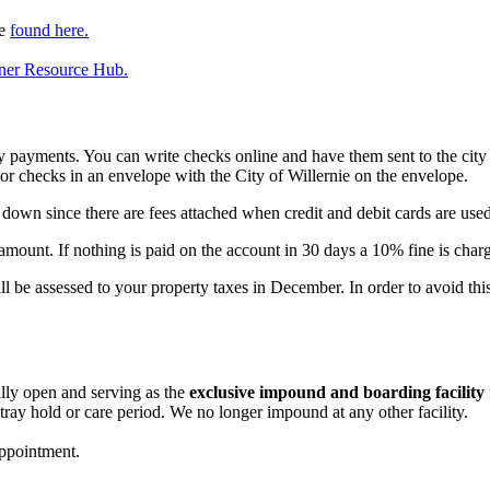
be
found here.
tner Resource Hub.
ty payments. You can write checks online and have them sent to the city v
or checks in an envelope with the City of Willernie on the envelope.
s down since there are fees attached when credit and debit cards are used
e amount. If nothing is paid on the account in 30 days a 10% fine is char
ill be assessed to your property taxes in December. In order to avoid thi
lly open and serving as the
exclusive impound and boarding facility
stray hold or care period. We no longer impound at any other facility.
ppointment.