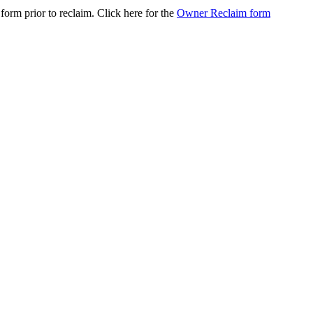
orm prior to reclaim. Click here for the
Owner Reclaim form