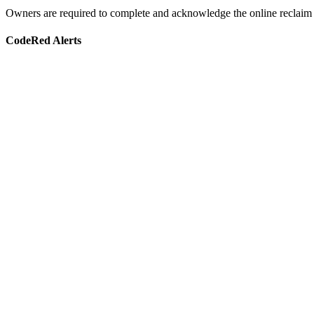
Owners are required to complete and acknowledge the online reclaim f
CodeRed Alerts