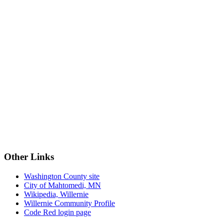
Other Links
Washington County site
City of Mahtomedi, MN
Wikipedia, Willernie
Willernie Community Profile
Code Red login page