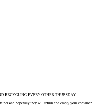
AND RECYCLING EVERY OTHER THURSDAY.
ontainer and hopefully they will return and empty your container.