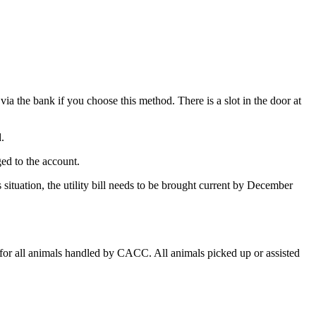
ia the bank if you choose this method. There is a slot in the door at
.
ged to the account.
s situation, the utility bill needs to be brought current by December
for all animals handled by CACC. All animals picked up or assisted