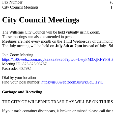
Fax Number
(
City Council Meetings
T
City Council Meetings
The Willernie City Council will be held virtually using Zoom.
These meetings can also be attended in person.
Meetings are held every month on the Third Wednesday of that month
The July meeting will be held on
July 8th at 7pm
instead of July 15th
Join Zoom Meeting
https://us06web.zoom.us/j/82382398267?pwd=LwyPM3XjRFYFHt
Meeting ID: 823 823 98267
Passcode: 402592
Dial by your location
Find your local number:
https://us06web.zoom.us/u/kGcOl1yjC
Garbage and Recycling
THE CITY OF WILLERNIE TRASH DAY WILL BE ON THU
If your trash container disappears, is broken or missed please call the