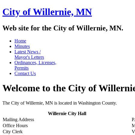
City of Willernie,
MN
Web site for the City of Willernie, MN.
Home
Minutes
Latest News /
Mayor's Letters
Ordinances, Licenses,
Permits
Contact Us
Welcome to the City of Willern
The City of Willernie, MN is located in Washington County.
Willernie City Hall
Mailing Address
P
Office Hours
M
City Clerk
V