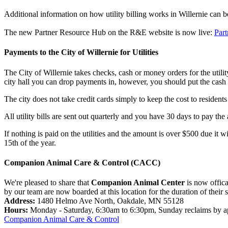
Additional information on how utility billing works in Willernie can 
The new Partner Resource Hub on the R&E website is now live:
Par
Payments to the City of Willernie for Utilities
The City of Willernie takes checks, cash or money orders for the utili
city hall you can drop payments in, however, you should put the cash 
The city does not take credit cards simply to keep the cost to resident
All utility bills are sent out quarterly and you have 30 days to pay th
If nothing is paid on the utilities and the amount is over $500 due it w
15th of the year.
Companion Animal Care & Control (CACC)
We're pleased to share that
Companion Animal Center
is now offica
by our team are now boarded at this location for the duration of their 
Address:
1480 Helmo Ave North, Oakdale, MN 55128
Hours:
Monday - Saturday, 6:30am to 6:30pm, Sunday reclaims by a
Companion Animal Care & Control